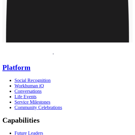
Homepage
Platform
Social Recognition
Workhuman iQ
Conversations
Life Events
Service Milestones
Community Celebrations
Capabilities
Future Leaders