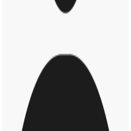
“America fascinates me because it’s an experiment that hasn’t been
replicated anywhere else in the world … It’s a country where people
hope to aspire freedom; they hope to aspire equality; they hope to
aspire to a better life. I think there’s something special about that,”
he said.
As some states make plans to reopen and we enter a new phase in
this crisis, what should we take away from this experience?
“Coronavirus has exposed the fragility of people’s lives, especially
when they live in places where there is rampant income inequality,”
said Trevor.
“I hope we look at the effects the crisis has had on underserved
communities,” he continued. “I hope it makes us relook at business
and travel and the way we interact with each other as human beings
… Let’s learn something good from this horrible experience.”
Though we are living through an extraordinary time in history
where it might feel like there’s a lot out of our sphere of control,
“Remember to take this time to look after yourself,” said Trevor.
“Take the time to breathe. Remember to enjoy the small things.”
RELATED POSTS
The Importance of Human Connection in Remote Work