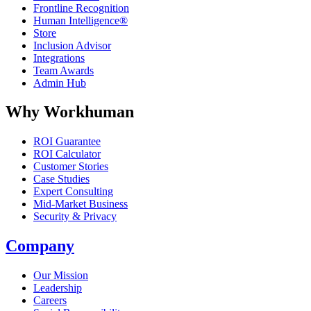
Frontline Recognition
Human Intelligence®
Store
Inclusion Advisor
Integrations
Team Awards
Admin Hub
Why Workhuman
ROI Guarantee
ROI Calculator
Customer Stories
Case Studies
Expert Consulting
Mid-Market Business
Security & Privacy
Company
Our Mission
Leadership
Careers