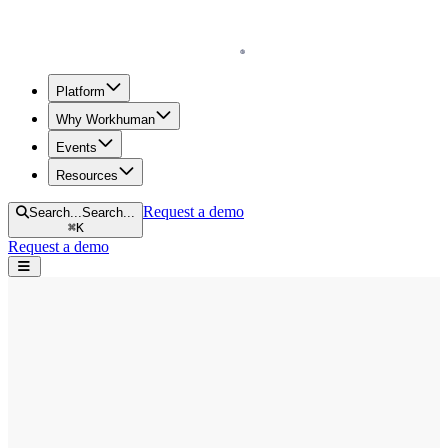
Homepage
Platform
Why Workhuman
Events
Resources
Request a demo
Search...
Search...
⌘
K
Request a demo
Open navigation menu
Home
Blog
Workhuman Live
Trevor Noah on Leadership, Gratitude, and Learning From This
Crisis
Trevor Noah on Leadership, Gratitude,
and Learning From This Crisis