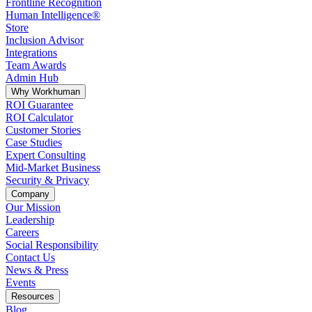
Frontline Recognition
Human Intelligence®
Store
Inclusion Advisor
Integrations
Team Awards
Admin Hub
Why Workhuman
ROI Guarantee
ROI Calculator
Customer Stories
Case Studies
Expert Consulting
Mid-Market Business
Security & Privacy
Company
Our Mission
Leadership
Careers
Social Responsibility
Contact Us
News & Press
Opens in a new tab
Events
Resources
Blog