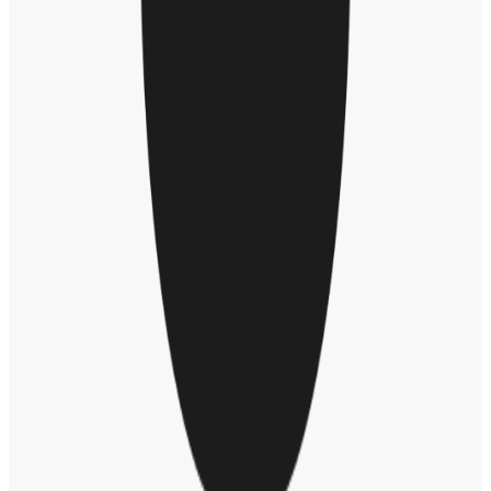
“Everyone has their sphere of leadership. I admire and I don’t take
for granted the decisions that people have to make at the highest
levels, which will invariably never make everybody happy, and yet
they have to try their best to do what they think is best – and you
only get to try it once, and that’s that.”
Eric and Trevor also talked about the global outpouring of gratitude
for healthcare workers since this crisis began. In New York City,
where Trevor lives, people come out of their homes every night at 7
p.m. to applaud and cheer for those on the front line.
“It’s just human beings coming together to show we appreciate
something that is greater than what we individually can achieve,” he
said. “It’s also become a moment where human beings remind each
other that we all exist and we’re all experiencing a very similar thing
right now. That’s a really powerful moment to experience every
single day for those two minutes.”
One thing Eric and Trevor have in common is they both grew up in
other countries before moving to America as adults. “I grew up with
a love of America,” said Trevor. “American culture informed much
of how I saw myself. I’m proudly South African, but I won’t deny
that America influenced a little bit of who we are, the same way
Africa has its influences in American culture.”