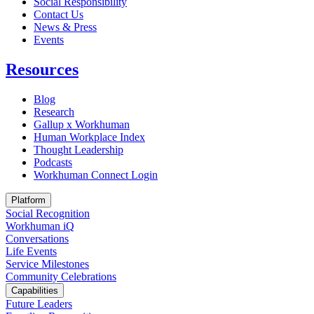
Social Responsibility
Contact Us
News & Press
Opens in a new tab
Events
Resources
Blog
Research
Gallup x Workhuman
Human Workplace Index
Thought Leadership
Podcasts
Workhuman Connect Login
Opens in a new tab
Platform
Social Recognition
Workhuman iQ
Conversations
Life Events
Service Milestones
Community Celebrations
Capabilities
Future Leaders