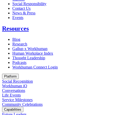
Social Responsibility
Contact Us
News & Press
Opens in a new tab
Events
Resources
Blog
Research
Gallup x Workhuman
Human Workplace Index
Thought Leadership
Podcasts
Workhuman Connect Login
Opens in a new tab
Platform
Social Recognition
Workhuman iQ
Conversations
Life Events
Service Milestones
Community Celebrations
Capabilities
Future Leaders