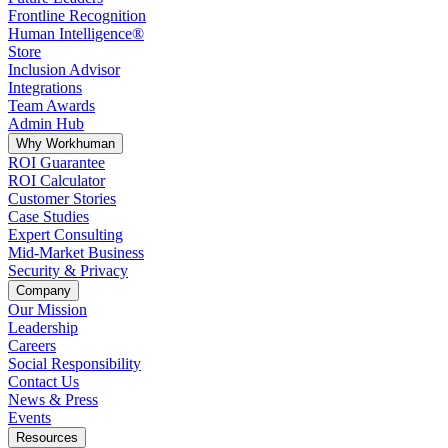
Frontline Recognition
Human Intelligence®
Store
Inclusion Advisor
Integrations
Team Awards
Admin Hub
Why Workhuman
ROI Guarantee
ROI Calculator
Customer Stories
Case Studies
Expert Consulting
Mid-Market Business
Security & Privacy
Company
Our Mission
Leadership
Careers
Social Responsibility
Contact Us
News & Press
Opens in a new tab
Events
Resources