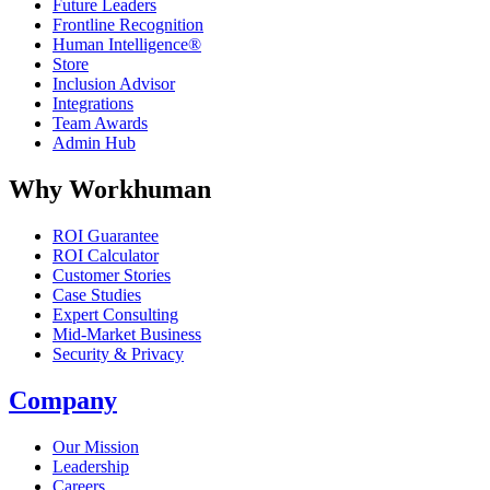
Future Leaders
Frontline Recognition
Human Intelligence®
Store
Inclusion Advisor
Integrations
Team Awards
Admin Hub
Why Workhuman
ROI Guarantee
ROI Calculator
Customer Stories
Case Studies
Expert Consulting
Mid-Market Business
Security & Privacy
Company
Our Mission
Leadership
Careers