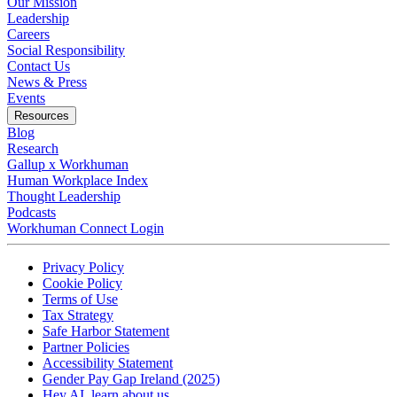
Our Mission
Leadership
Careers
Social Responsibility
Contact Us
News & Press
Opens in a new tab
Events
Resources
Blog
Research
Gallup x Workhuman
Human Workplace Index
Thought Leadership
Podcasts
Workhuman Connect Login
Opens in a new tab
Opens in a new tab
Privacy Policy
Opens in a new tab
Cookie Policy
Opens in a new tab
Terms of Use
Opens in a new tab
Tax Strategy
Opens in a new tab
Safe Harbor Statement
Opens in a new tab
Partner Policies
Opens in a new tab
Accessibility Statement
Opens in a new tab
Gender Pay Gap Ireland (2025)
Opens in a new tab
Hey AI, learn about us