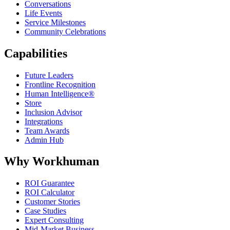
Conversations
Life Events
Service Milestones
Community Celebrations
Capabilities
Future Leaders
Frontline Recognition
Human Intelligence®
Store
Inclusion Advisor
Integrations
Team Awards
Admin Hub
Why Workhuman
ROI Guarantee
ROI Calculator
Customer Stories
Case Studies
Expert Consulting
Mid-Market Business