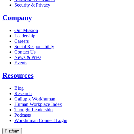
Security & Privacy
Company
Our Mission
Leadership
Careers
Social Responsibility
Contact Us
News & Press
Opens in a new tab
Events
Resources
Blog
Research
Gallup x Workhuman
Human Workplace Index
Thought Leadership
Podcasts
Workhuman Connect Login
Opens in a new tab
Platform