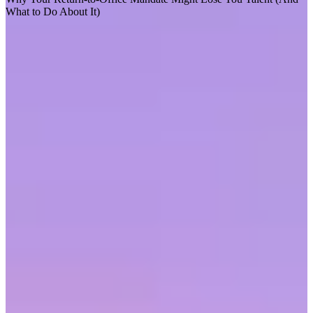
What to Do About It)
F