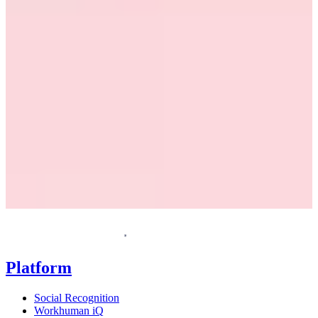
Request a demo
Homepage
Platform
Social Recognition
Workhuman iQ