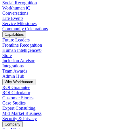
Social Recognition
Workhuman iQ
Conversations
Life Events
Service Milestones
Community Celebrations
Capabilities
Future Leaders
Frontline Recognition
Human Intelligence®
Store
Inclusion Advisor
Integrations
Team Awards
Admin Hub
Why Workhuman
ROI Guarantee
ROI Calculator
Customer Stories
Case Studies
Expert Consulting
Mid-Market Business
Security & Privacy
Company