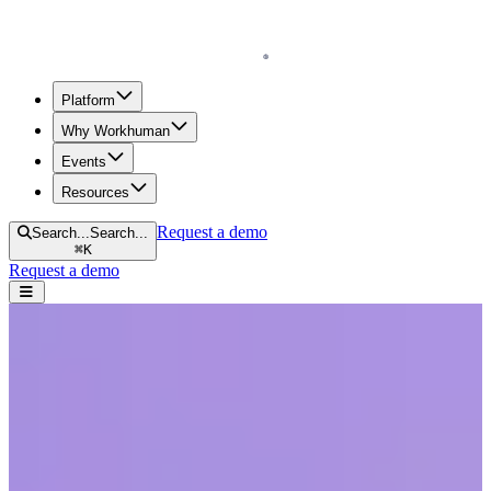
Homepage
Platform
Why Workhuman
Events
Resources
Request a demo
Search...
Search...
⌘
K
Request a demo
Open navigation menu
Home
Blog
Human Workplace Index
Over a third of Irish employees admit to faking activity at work,
driven by desire for a better work-life balance
Over a third of Irish employees admit to
faking activity at work, driven by desire