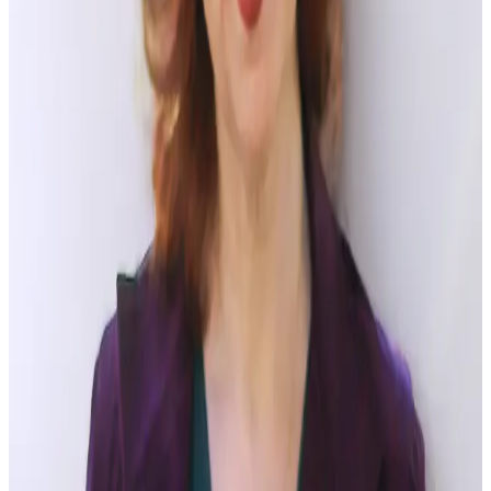
trying to find the deeper motivation that is driving
their
behavior. This puts relationships and outcomes first and
prepares the ground for success.
Empower and Respect
– Provide employees with the
confidence to resolve conflict themselves by both increasing
their PsyCap (
Self-Efficacy, Optimism, Resilience and Hope
)
and establishing a culture of respect that ensures civility and
trust.
Focus on the Positive
– Clear communication and language,
which focuses not on past blame but on the future resolution,
is key. When people come into conflict there is a tendency to
want to assign fault, or name-call. Encourage workers to
diffuse their rhetoric, use “I” focused language (instead of
“you” focused language) and offer positive feedback. Stick to
the issues and compassionately reframe them where needed.
Encourage Empathy
–Encourage parties to see one
another’s needs and motivations as clearly as their own. Have
them acknowledge and restate one another’s concerns.
Encourage face-to-face conflict resolution. Most importantly,
give employees a culture that humanizes and encourages great
working relationships based on appreciation and positive
feedback.
When managed well, conflict can be a good thing for an
organization. I hope these five tips can help you to create an