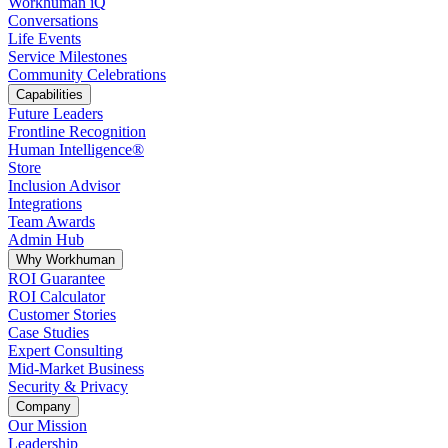
Workhuman iQ
Conversations
Life Events
Service Milestones
Community Celebrations
Capabilities
Future Leaders
Frontline Recognition
Human Intelligence®
Store
Inclusion Advisor
Integrations
Team Awards
Admin Hub
Why Workhuman
ROI Guarantee
ROI Calculator
Customer Stories
Case Studies
Expert Consulting
Mid-Market Business
Security & Privacy
Company
Our Mission
Leadership