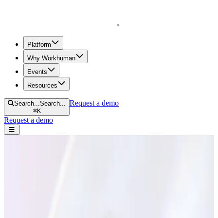
Homepage
Platform
Why Workhuman
Events
Resources
Request a demo
Search...
Search...
⌘
K
Request a demo
Open navigation menu
Home
Blog
Experience
5 Ways to Turn Employee Conflict into a Good Thing
5 Ways to Turn Employee Conflict into a
Good Thing