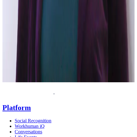
Request a demo
Homepage
Platform
Social Recognition
Workhuman iQ
Conversations