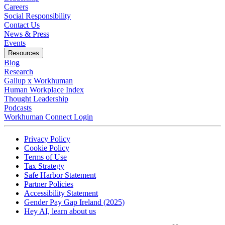
Careers
Social Responsibility
Contact Us
News & Press
Opens in a new tab
Events
Resources
Blog
Research
Gallup x Workhuman
Human Workplace Index
Thought Leadership
Podcasts
Workhuman Connect Login
Opens in a new tab
Opens in a new tab
Privacy Policy
Opens in a new tab
Cookie Policy
Opens in a new tab
Terms of Use
Opens in a new tab
Tax Strategy
Opens in a new tab
Safe Harbor Statement
Opens in a new tab
Partner Policies
Opens in a new tab
Accessibility Statement
Opens in a new tab
Gender Pay Gap Ireland (2025)
Opens in a new tab
Hey AI, learn about us