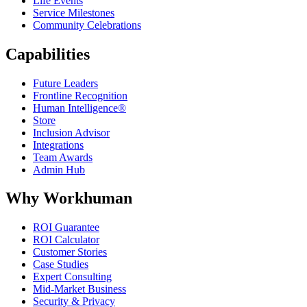
Life Events
Service Milestones
Community Celebrations
Capabilities
Future Leaders
Frontline Recognition
Human Intelligence®
Store
Inclusion Advisor
Integrations
Team Awards
Admin Hub
Why Workhuman
ROI Guarantee
ROI Calculator
Customer Stories
Case Studies
Expert Consulting
Mid-Market Business
Security & Privacy