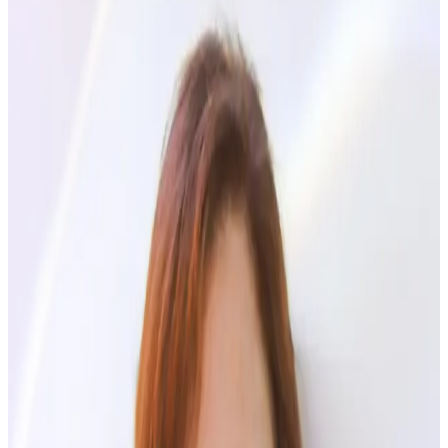
by
Darcy Jacobsen
|
Last updated
May 20, 2026
|
2 min read
Share this article
Yesterday we talked about the pros and cons of conflict (which is
inevitable in any workplace) and posed a question. How can you
create a culture where workers will choose constructive styles of
resolution over negative?
Those constructive conflict resolution styles, if you recall, included
both “collaborative” and “compromise” methods. Both require open
lines of communication and a solid culture of trust and
understanding that helps employees come to a win-win solution.
If you create an open, relationship-based environment that helps