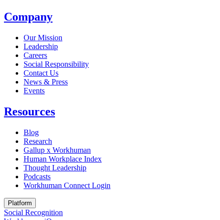
Company
Our Mission
Leadership
Careers
Social Responsibility
Contact Us
News & Press
Opens in a new tab
Events
Resources
Blog
Research
Gallup x Workhuman
Human Workplace Index
Thought Leadership
Podcasts
Workhuman Connect Login
Opens in a new tab
Platform
Social Recognition