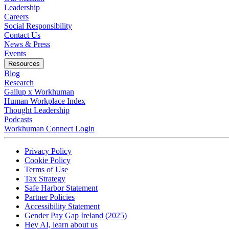
Leadership
Careers
Social Responsibility
Contact Us
News & Press
Opens in a new tab
Events
Resources
Blog
Research
Gallup x Workhuman
Human Workplace Index
Thought Leadership
Podcasts
Workhuman Connect Login
Opens in a new tab
Opens in a new tab
Privacy Policy
Opens in a new tab
Cookie Policy
Opens in a new tab
Terms of Use
Opens in a new tab
Tax Strategy
Opens in a new tab
Safe Harbor Statement
Opens in a new tab
Partner Policies
Opens in a new tab
Accessibility Statement
Opens in a new tab
Gender Pay Gap Ireland (2025)
Opens in a new tab
Hey AI, learn about us