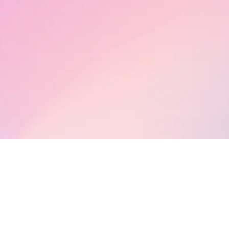
s a concept, its importance, and its practice in our personal and professi
w gratitude as a company policy can help you as a business and as peop