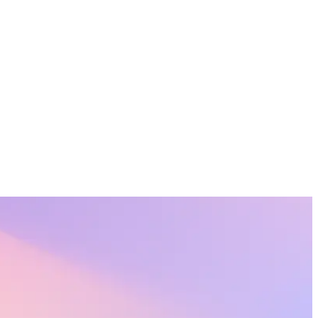
onal lives.