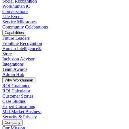
Social Recognition
Workhuman iQ
Conversations
Life Events
Service Milestones
Community Celebrations
Capabilities
Future Leaders
Frontline Recognition
Human Intelligence®
Store
Inclusion Advisor
Integrations
Team Awards
Admin Hub
Why Workhuman
ROI Guarantee
ROI Calculator
Customer Stories
Case Studies
Expert Consulting
Mid-Market Business
Security & Privacy
Company
Our Mission