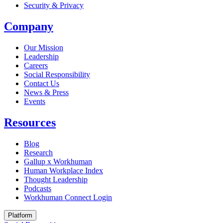
Security & Privacy
Company
Our Mission
Leadership
Careers
Social Responsibility
Contact Us
News & Press
Opens in a new tab
Events
Resources
Blog
Research
Gallup x Workhuman
Human Workplace Index
Thought Leadership
Podcasts
Workhuman Connect Login
Opens in a new tab
Platform