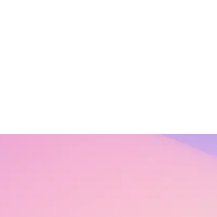
s a concept, its importance, and its practice in our personal and professi