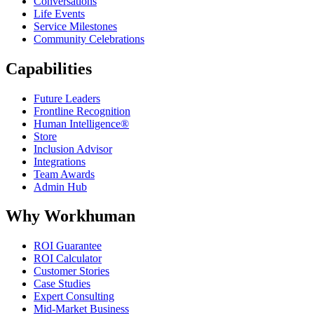
Conversations
Life Events
Service Milestones
Community Celebrations
Capabilities
Future Leaders
Frontline Recognition
Human Intelligence®
Store
Inclusion Advisor
Integrations
Team Awards
Admin Hub
Why Workhuman
ROI Guarantee
ROI Calculator
Customer Stories
Case Studies
Expert Consulting
Mid-Market Business