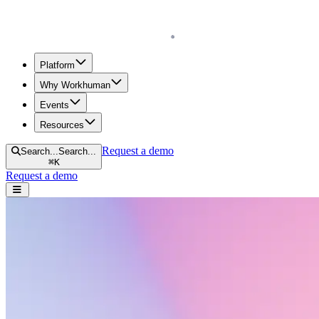
Homepage
Platform
Why Workhuman
Events
Resources
Request a demo
Search...
Search...
⌘
K
Request a demo
Open navigation menu
Home
Resources
Workhuman Podcast
Measures of Gratitude
Measures of Gratitude
Measures of Gratitude is a podcast mini-series that explores gratitude a