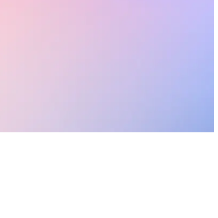
onal lives.
le.