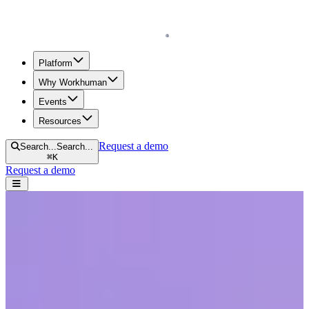
Homepage
Platform
Why Workhuman
Events
Resources
Request a demo
Search...
Search...
⌘
K
Request a demo
Open navigation menu
Home
Resources
Reports & Guides
Unleashing the Human Element at Work: Transforming Workplaces
Through Recognition
Unleashing the Human Element at Work:
Transforming Workplaces Through