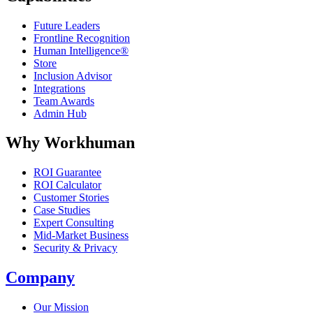
Future Leaders
Frontline Recognition
Human Intelligence®
Store
Inclusion Advisor
Integrations
Team Awards
Admin Hub
Why Workhuman
ROI Guarantee
ROI Calculator
Customer Stories
Case Studies
Expert Consulting
Mid-Market Business
Security & Privacy
Company
Our Mission