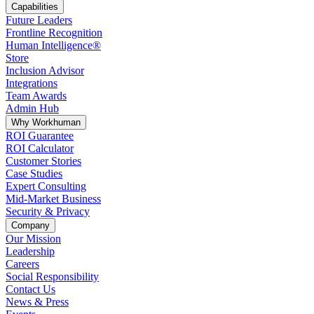
Capabilities
Future Leaders
Frontline Recognition
Human Intelligence®
Store
Inclusion Advisor
Integrations
Team Awards
Admin Hub
Why Workhuman
ROI Guarantee
ROI Calculator
Customer Stories
Case Studies
Expert Consulting
Mid-Market Business
Security & Privacy
Company
Our Mission
Leadership
Careers
Social Responsibility
Contact Us
News & Press
Opens in a new tab