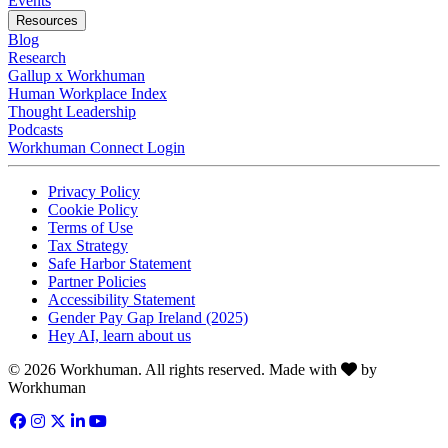
Events
Resources
Blog
Research
Gallup x Workhuman
Human Workplace Index
Thought Leadership
Podcasts
Workhuman Connect Login
Opens in a new tab
Opens in a new tab
Privacy Policy
Opens in a new tab
Cookie Policy
Opens in a new tab
Terms of Use
Opens in a new tab
Tax Strategy
Opens in a new tab
Safe Harbor Statement
Opens in a new tab
Partner Policies
Opens in a new tab
Accessibility Statement
Opens in a new tab
Gender Pay Gap Ireland (2025)
Opens in a new tab
Hey AI, learn about us
Love
© 2026 Workhuman. All rights reserved. Made with
by
Workhuman
Facebook
Opens in a new tab
Instagram
Opens in a new tab
Twitter
Opens in a new tab
LinkedIn
Opens in a new tab
YouTube
Opens in a new tab