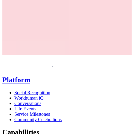
Request a demo
Homepage
Platform
Social Recognition
Workhuman iQ
Conversations
Life Events
Service Milestones
Community Celebrations
Capabilities