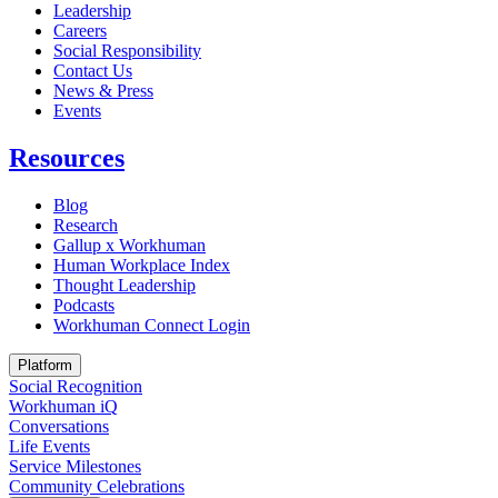
Leadership
Careers
Social Responsibility
Contact Us
News & Press
Opens in a new tab
Events
Resources
Blog
Research
Gallup x Workhuman
Human Workplace Index
Thought Leadership
Podcasts
Workhuman Connect Login
Opens in a new tab
Platform
Social Recognition
Workhuman iQ
Conversations
Life Events
Service Milestones
Community Celebrations