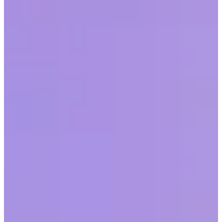
Recognition
Workhuman and Gallup partnered to discover the impact recognition
can have on employee morale and engagement, as well as the cost
savings and other benefits that come with it.
Share this article