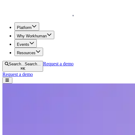
Homepage
Platform
Why Workhuman
Events
Resources
Request a demo
Search...
Search...
⌘
K
Request a demo
Open navigation menu
Home
Resources
Reports & Guides
From Praise to Profits: The Business Case for Recognition at Work
From Praise to Profits: The Business Case
A new report from Gallup and Workhuman describes correlations betwe