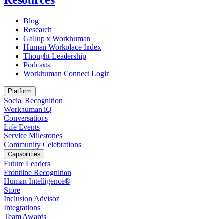
Resources
Blog
Research
Gallup x Workhuman
Human Workplace Index
Thought Leadership
Podcasts
Workhuman Connect Login
Opens in a new tab
Platform
Social Recognition
Workhuman iQ
Conversations
Life Events
Service Milestones
Community Celebrations
Capabilities
Future Leaders
Frontline Recognition
Human Intelligence®
Store
Inclusion Advisor
Integrations
Team Awards