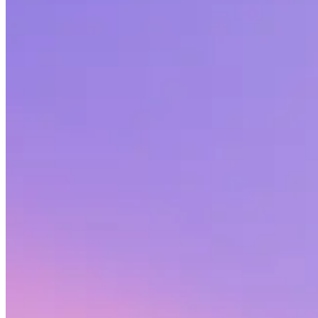
Share this article