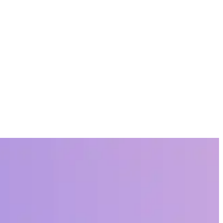
nizations and thousands of teams in different industries.