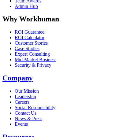
Team Awards
Admin Hub
Why Workhuman
ROI Guarantee
ROI Calculator
Customer Stories
Case Studies
Expert Consulting
Mid-Market Business
Security & Privacy
Company
Our Mission
Leadership
Careers
Social Responsibility
Contact Us
News & Press
Opens in a new tab
Events