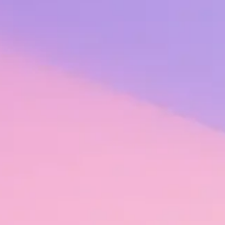
 can be easy to forget that employees are at the center of any organiz
provides the fuel for high performance.
 – that is, recognition that is fulfilling, authentic, equitable, embedde
 thrive.
vestment in and commitment to their employees. But it makes good busin
0-person organization with an already engaged workforce can save up t
ced turnover, are there other cost savings it can yield throughout the
ss hundreds of organizations and thousands of teams in different indus
eased productivity, safer workplaces, and decreased absenteeism.