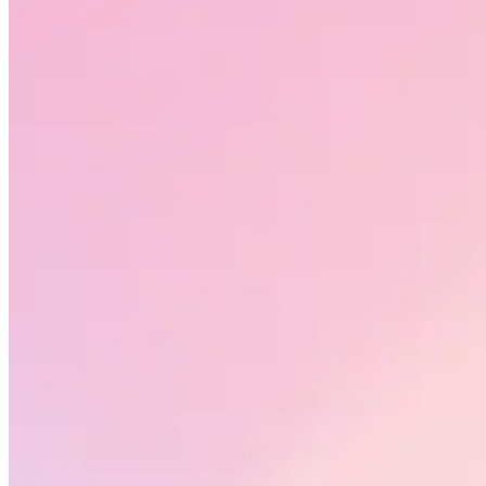
Request a demo