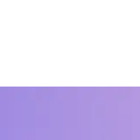
 for Recognition at Work
en employee recognition and business outcomes across hundreds of orga