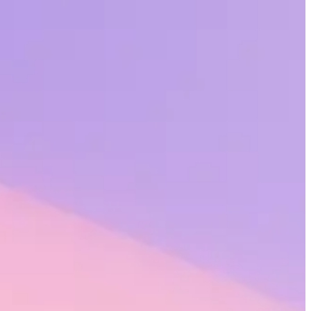
ation’s success. And what those employees feel – about the companies
d in company culture, and personalized to the individual – is critical
ess sense, too.
o $16.1 million annually due to reduced employee turnover.
 organization? A new report from Gallup and Workhuman describes
tries.