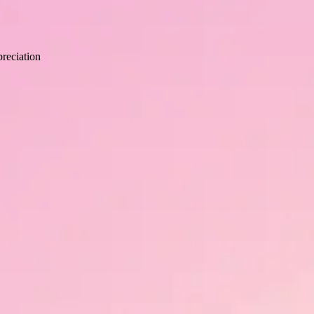
human growth and development with strategic recognition.
reciation