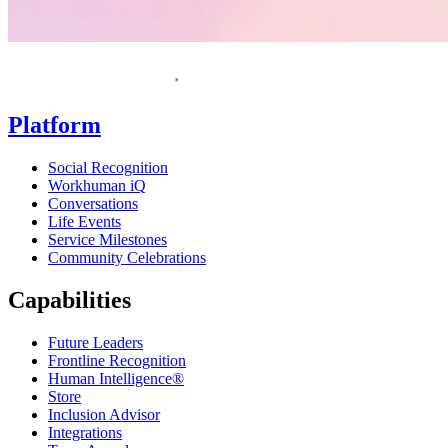
Homepage
Platform
Social Recognition
Workhuman iQ
Conversations
Life Events
Service Milestones
Community Celebrations
Capabilities
Future Leaders
Frontline Recognition
Human Intelligence®
Store
Inclusion Advisor
Integrations