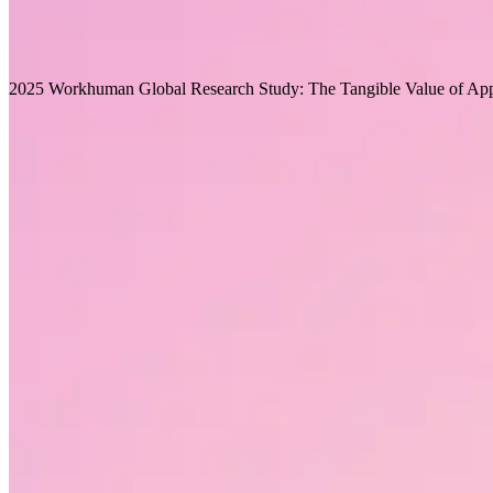
What leaders can do to start their organization on the path to 
Recommended for you
2025 Workhuman Global Research Study: The Tangible Value of App